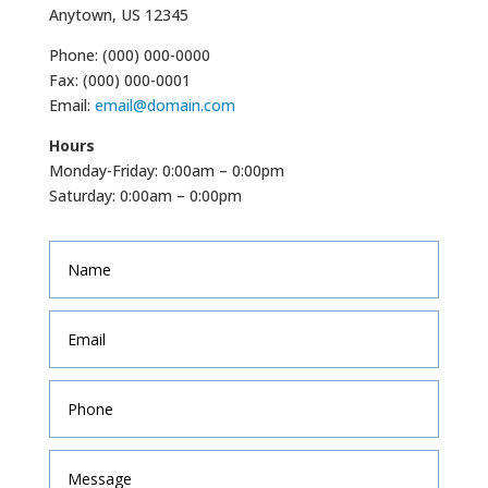
Anytown, US 12345
Phone: (000) 000-0000
Fax: (000) 000-0001
Email:
email@domain.com
Hours
Monday-Friday: 0:00am – 0:00pm
Saturday: 0:00am – 0:00pm