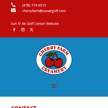

(978) 774-0519

cherryfarm@sunairgolf.com
Sun N’ Air Golf Center Website