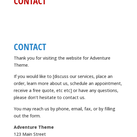
CONTACT
CONTACT
Thank you for visiting the website for Adventure
Theme.
If you would like to [discuss our services, place an
order, learn more about us, schedule an appointment,
receive a free quote, etc etc] or have any questions,
please don’t hesitate to contact us.
You may reach us by phone, email, fax, or by filling
out the form.
Adventure Theme
123 Main Street