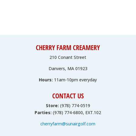
CHERRY FARM CREAMERY
210 Conant Street
Danvers, MA 01923
Hours:
11am-10pm everyday
CONTACT US
Store:
(978) 774-0519
Parties:
(978) 774-6800, EXT.102
cherryfarm@sunairgolf.com