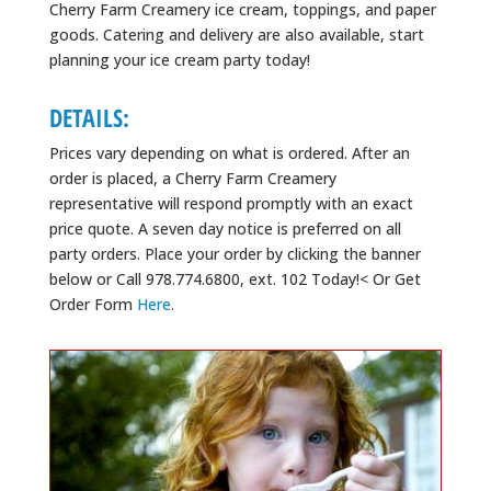
Cherry Farm Creamery ice cream, toppings, and paper
goods. Catering and delivery are also available, start
planning your ice cream party today!
DETAILS:
Prices vary depending on what is ordered. After an
order is placed, a Cherry Farm Creamery
representative will respond promptly with an exact
price quote. A seven day notice is preferred on all
party orders. Place your order by clicking the banner
below or Call 978.774.6800, ext. 102 Today!< Or Get
Order Form
Here
.