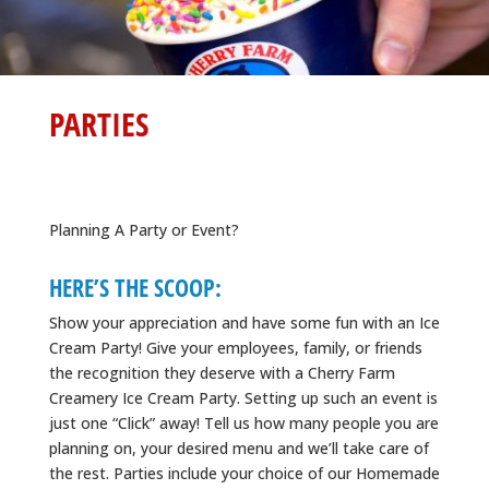
PARTIES
Planning A Party or Event?
HERE’S THE SCOOP:
Show your appreciation and have some fun with an Ice
Cream Party! Give your employees, family, or friends
the recognition they deserve with a Cherry Farm
Creamery Ice Cream Party. Setting up such an event is
just one “Click” away! Tell us how many people you are
planning on, your desired menu and we’ll take care of
the rest. Parties include your choice of our Homemade