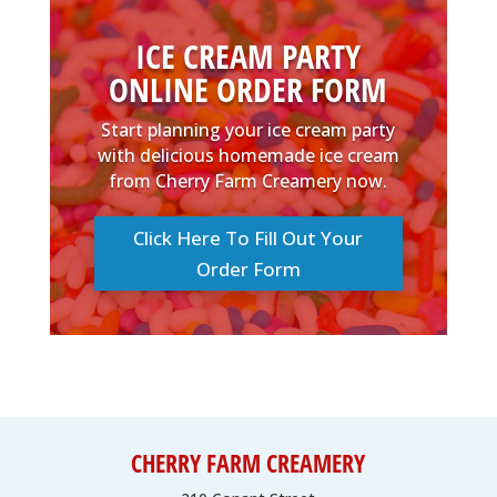
ICE CREAM PARTY
ONLINE ORDER FORM
Start planning your ice cream party
with delicious homemade ice cream
from Cherry Farm Creamery now.
Click Here To Fill Out Your
Order Form
CHERRY FARM CREAMERY