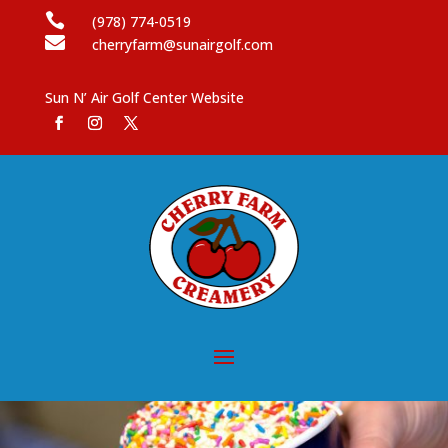

(978) 774-0519

cherryfarm@sunairgolf.com
Sun N’ Air Golf Center Website